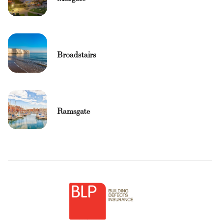
Broadstairs
Ramsgate