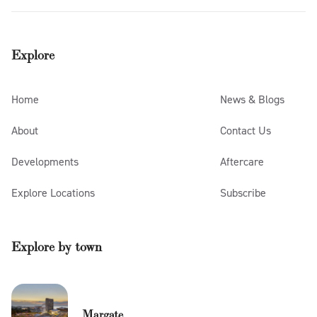
Explore
Home
News & Blogs
About
Contact Us
Developments
Aftercare
Explore Locations
Subscribe
Explore by town
Margate