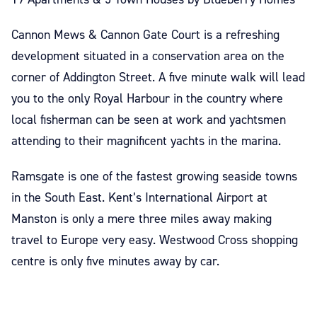
Cannon Mews & Cannon Gate Court is a refreshing
development situated in a conservation area on the
corner of Addington Street. A five minute walk will lead
you to the only Royal Harbour in the country where
local fisherman can be seen at work and yachtsmen
attending to their magnificent yachts in the marina.
Ramsgate is one of the fastest growing seaside towns
in the South East. Kent’s International Airport at
Manston is only a mere three miles away making
travel to Europe very easy. Westwood Cross shopping
centre is only five minutes away by car.