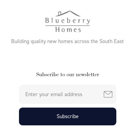
Building quality new homes across the South East
Subscribe to our newsletter