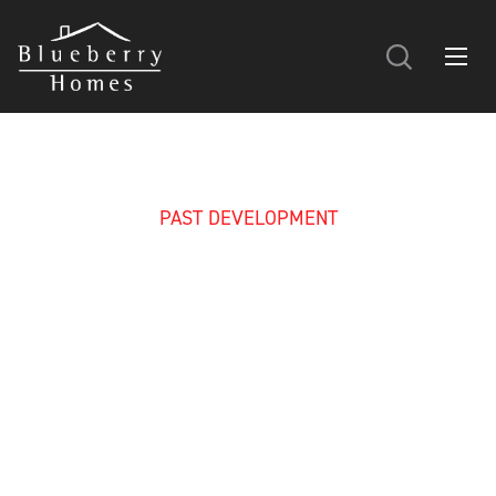
PAST DEVELOPMENT