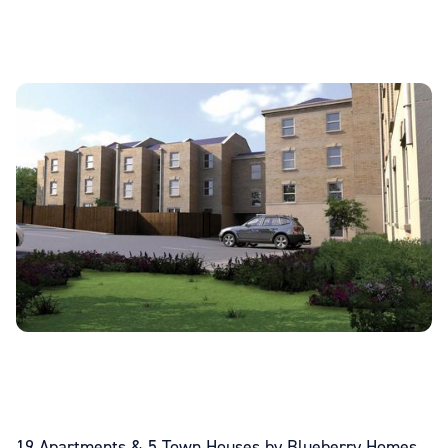
19 Apartments & 5 Town Houses by Blueberry Homes